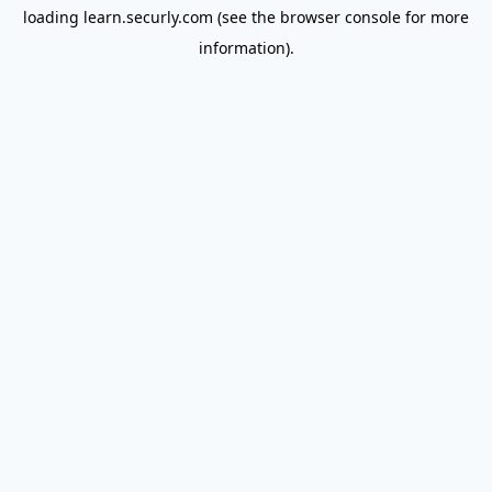
loading
learn.securly.com
(see the
browser console
for more
information).