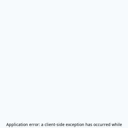
Application error: a
client
-side exception has occurred while