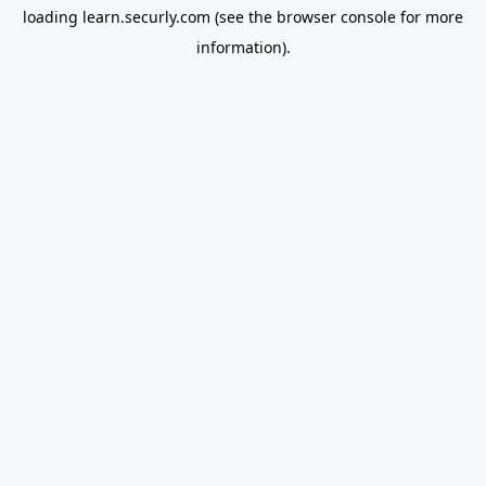
loading
learn.securly.com
(see the
browser console
for more
information).