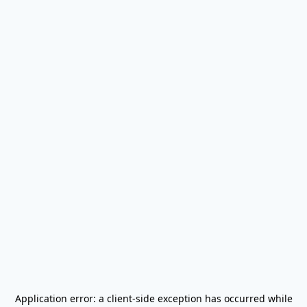
Application error: a
client
-side exception has occurred while