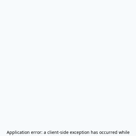
Application error: a
client
-side exception has occurred while