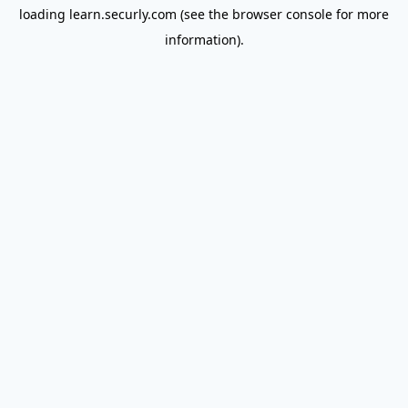
loading
learn.securly.com
(see the
browser console
for more
information).