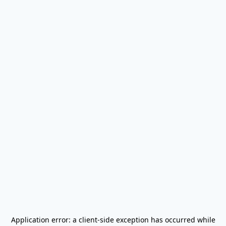
Application error: a
client
-side exception has occurred while