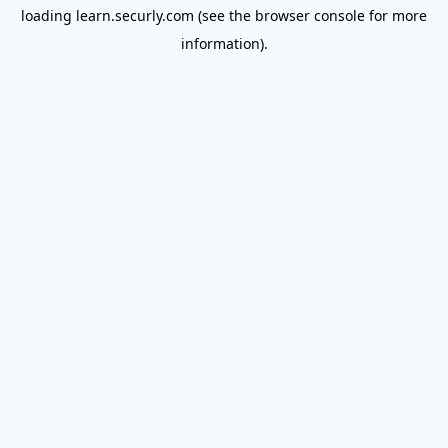
loading
learn.securly.com
(see the
browser console
for more
information).