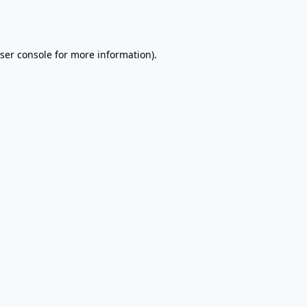
ser console
for more information).