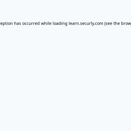
ception has occurred while loading
learn.securly.com
(see the
brow