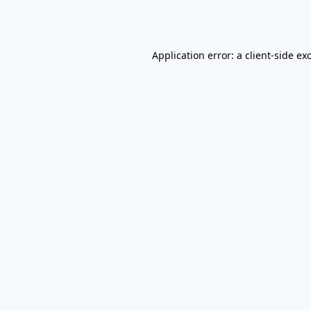
Application error: a
client
-side ex