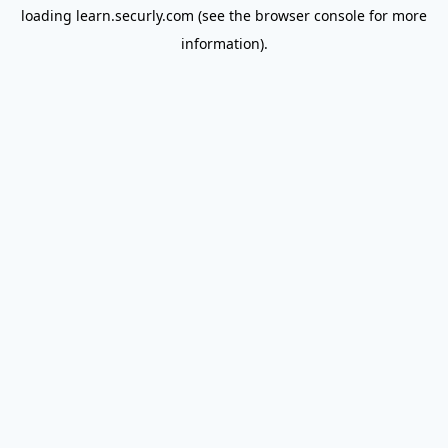
loading
learn.securly.com
(see the
browser console
for more
information).