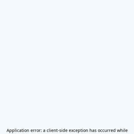
Application error: a
client
-side exception has occurred while