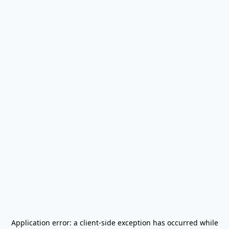
Application error: a
client
-side exception has occurred while