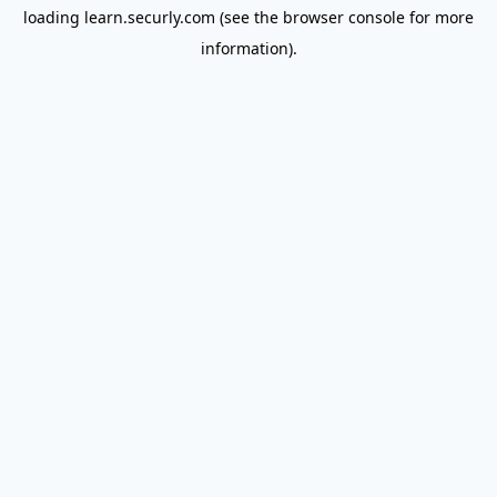
loading
learn.securly.com
(see the
browser console
for more
information).