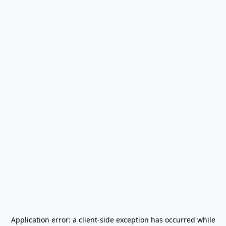
Application error: a
client
-side exception has occurred while