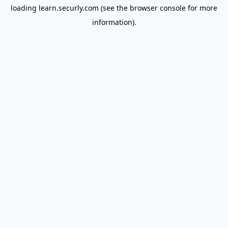
loading
learn.securly.com
(see the
browser console
for more
information).