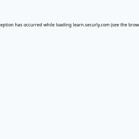
ception has occurred while loading
learn.securly.com
(see the
brow