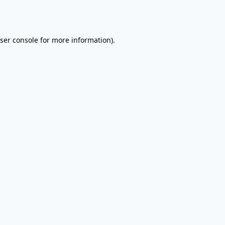
ser console
for more information).