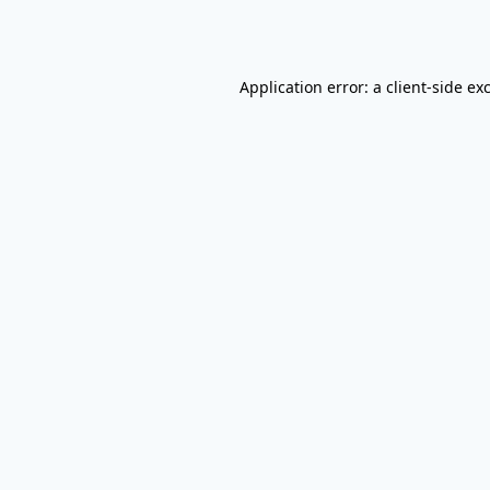
Application error: a
client
-side ex