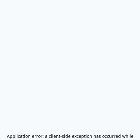
Application error: a
client
-side exception has occurred while