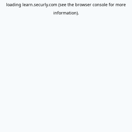
loading
learn.securly.com
(see the
browser console
for more
information).