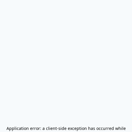
Application error: a
client
-side exception has occurred while