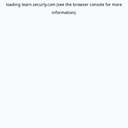
loading
learn.securly.com
(see the
browser console
for more
information).