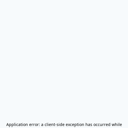
Application error: a
client
-side exception has occurred while