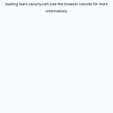
loading
learn.securly.com
(see the
browser console
for more
information).