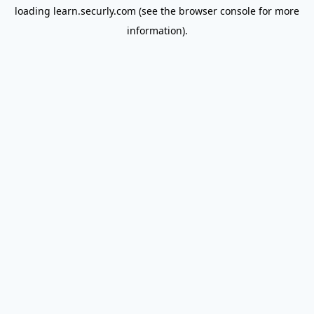
loading
learn.securly.com
(see the
browser console
for more
information).