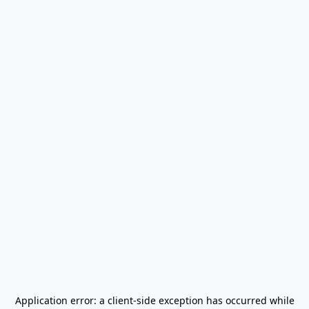
Application error: a
client
-side exception has occurred while