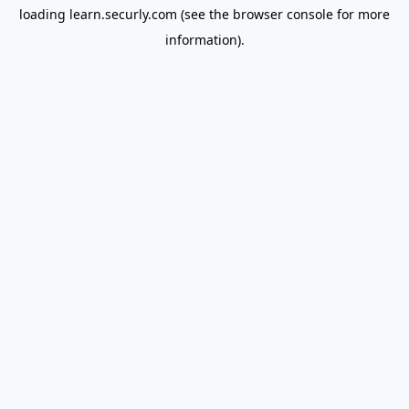
loading
learn.securly.com
(see the
browser console
for more
information).