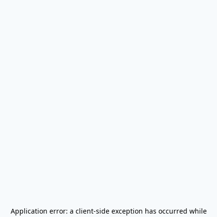
Application error: a
client
-side exception has occurred while