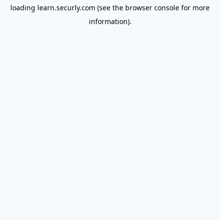
loading
learn.securly.com
(see the
browser console
for more
information).