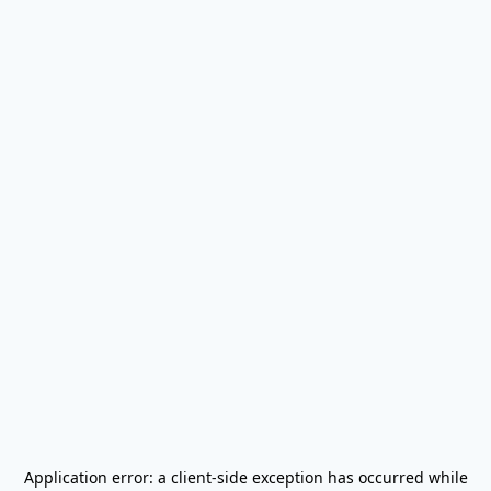
Application error: a
client
-side exception has occurred while