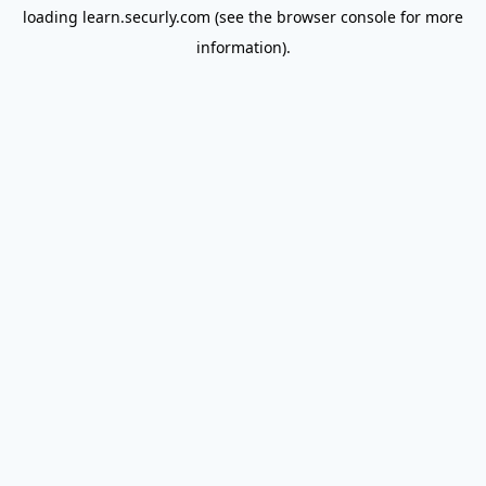
loading
learn.securly.com
(see the
browser console
for more
information).