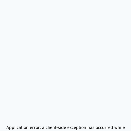
Application error: a
client
-side exception has occurred while