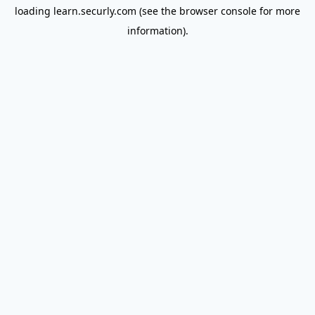
loading
learn.securly.com
(see the
browser console
for more
information).