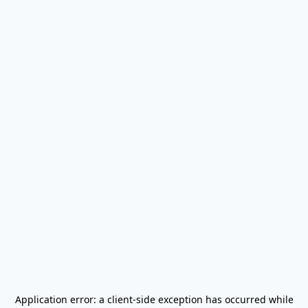
Application error: a
client
-side exception has occurred while