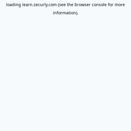
loading
learn.securly.com
(see the
browser console
for more
information).