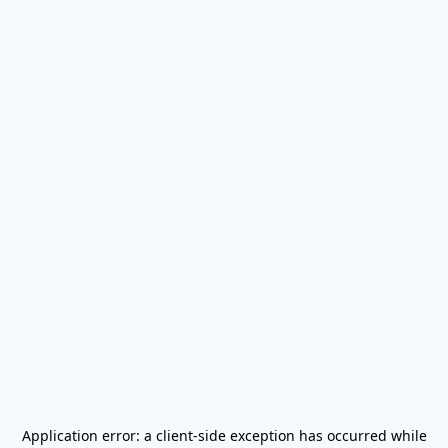
Application error: a
client
-side exception has occurred while