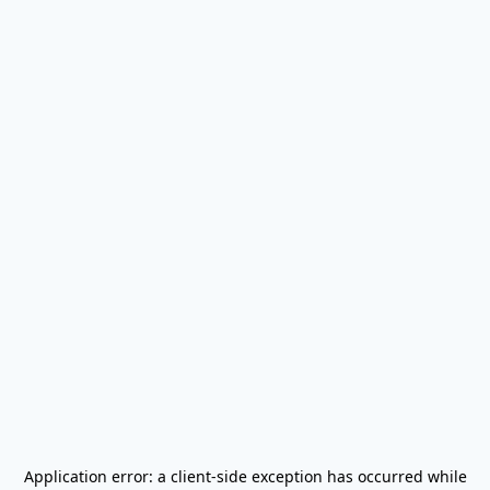
Application error: a
client
-side exception has occurred while