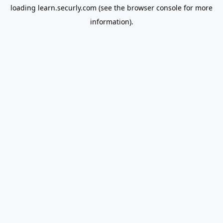
loading
learn.securly.com
(see the
browser console
for more
information).