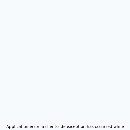
Application error: a
client
-side exception has occurred while