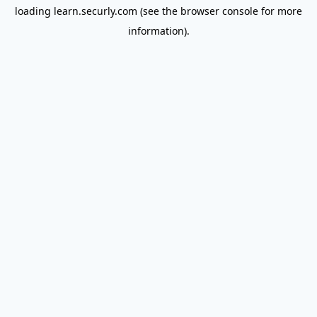
loading
learn.securly.com
(see the
browser console
for more
information).